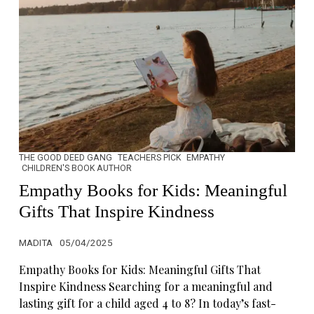
THE GOOD DEED GANG
TEACHERS PICK
EMPATHY
CHILDREN'S BOOK AUTHOR
Empathy Books for Kids: Meaningful
Gifts That Inspire Kindness
MADITA
05/04/2025
Empathy Books for Kids: Meaningful Gifts That
Inspire Kindness Searching for a meaningful and
lasting gift for a child aged 4 to 8? In today’s fast-