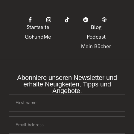
Startseite
Blog
GoFundMe
Podcast
Mein Bücher
Abonniere unseren Newsletter und
erhalte Neuigkeiten, Tipps und
Angebote.
First name
Email Address