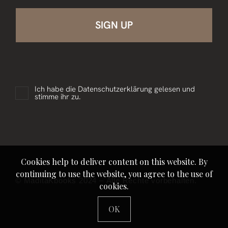
Ich habe die
Datenschutzerklärung
gelesen und
stimme ihr zu.
Cookies help to deliver content on this website. By
continuing to use the website, you agree to the use of
© MaditaKbooks 2024 – Alle Rechte vorbehalten.
cookies.
OK