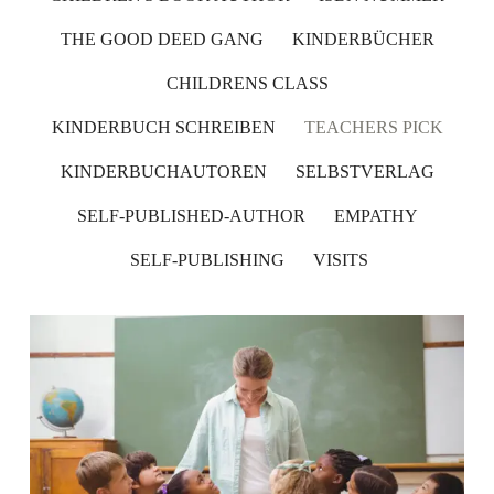
THE GOOD DEED GANG
KINDERBÜCHER
CHILDRENS CLASS
KINDERBUCH SCHREIBEN
TEACHERS PICK
KINDERBUCHAUTOREN
SELBSTVERLAG
SELF-PUBLISHED-AUTHOR
EMPATHY
SELF-PUBLISHING
VISITS