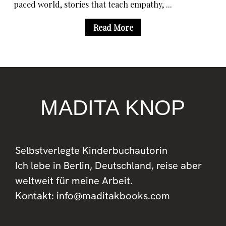
paced world, stories that teach empathy, ...
Read More
MADITA KNOP
Selbstverlegte Kinderbuchautorin
Ich lebe in Berlin, Deutschland, reise aber
weltweit für meine Arbeit.
Kontakt: info@maditakbooks.com