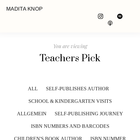
MADITA KNOP
You are viewing
Teachers Pick
ALL
SELF-PUBLISHES AUTHOR
SCHOOL & KINDERGARTEN VISITS
ALLGEMEIN
SELF-PUBLISHING JOURNEY
ISBN NUMBERS AND BARCODES
CHILDREN'S BOOK AUTHOR
ISBN NUMMER