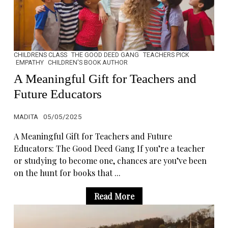
CHILDRENS CLASS
THE GOOD DEED GANG
TEACHERS PICK
EMPATHY
CHILDREN'S BOOK AUTHOR
A Meaningful Gift for Teachers and
Future Educators
MADITA
05/05/2025
A Meaningful Gift for Teachers and Future
Educators: The Good Deed Gang If you’re a teacher
or studying to become one, chances are you’ve been
on the hunt for books that ...
Read More