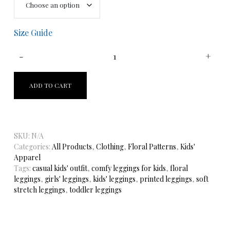
Size Guide
ADD TO CART
SKU:
N/A
Categories:
All Products
,
Clothing
,
Floral Patterns
,
Kids'
Apparel
Tags:
casual kids' outfit
,
comfy leggings for kids
,
floral
leggings
,
girls' leggings
,
kids' leggings
,
printed leggings
,
soft
stretch leggings
,
toddler leggings