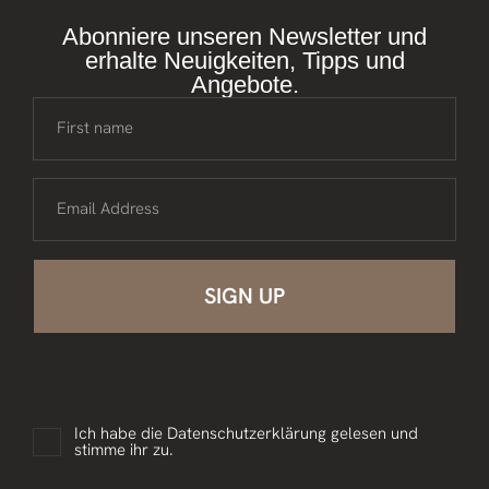
Abonniere unseren Newsletter und
erhalte Neuigkeiten, Tipps und
Angebote.
First name
Email Address
Ich habe die
Datenschutzerklärung
gelesen und
stimme ihr zu.