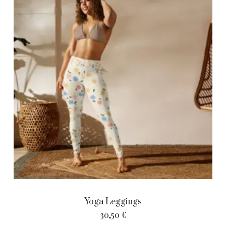
Yoga Leggings
30,50
€