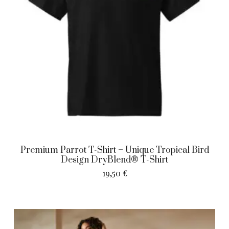
Premium Parrot T-Shirt – Unique Tropical Bird
Design DryBlend® T-Shirt
19,50
€