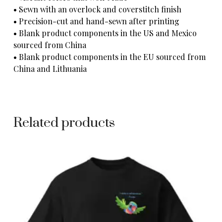
• Sewn with an overlock and coverstitch finish
• Precision-cut and hand-sewn after printing
• Blank product components in the US and Mexico
sourced from China
• Blank product components in the EU sourced from
China and Lithuania
Related products