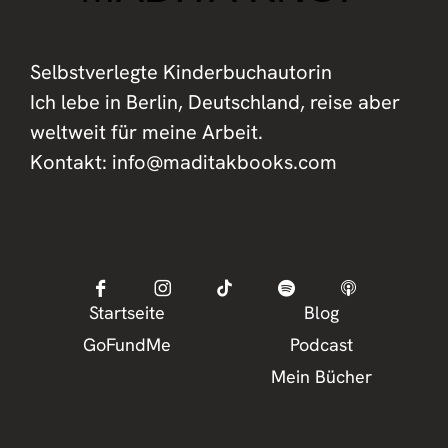
Selbstverlegte Kinderbuchautorin
Ich lebe in Berlin, Deutschland, reise aber
weltweit für meine Arbeit.
Kontakt: info@maditakbooks.com
Startseite
Blog
GoFundMe
Podcast
Mein Bücher