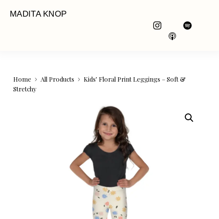
MADITA KNOP
Home
All Products
Kids’ Floral Print Leggings – Soft &
Stretchy