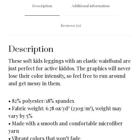
Description
Additional information
Reviews (0)
Description
These soft kids leggings with an elastic waistband are
just perfect for active kiddos. The graphics will never
lose their color intensity, so feel free to run around
and get messy in them.
• 82% polyester/18% spandex
• Fabric weight: 6.78 oz/yd² (230g/m²), weight may
vary by 5%
• Made with a smooth and comfortable microfiber
yarn
• Vibrant colors that won’t fade