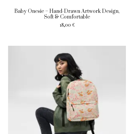
Baby Onesie – Hand-Drawn Artwork Design,
Soft & Comfortable
18,00
€