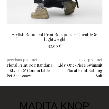
Stylish Botanical Print Backpack – Durable &
Lightweight
42,00
€
previous product
next product
Floral Print Dog Bandana
Kids’ One-Piece Swimsuit
– Stylish & Comfortable
– Floral Print Bathing
Pet Accessory
Suit
MADITA KNOP