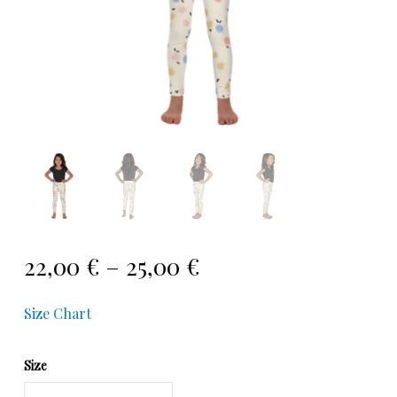
22,00
€
–
25,00
€
Size Chart
Size