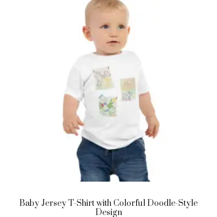
Baby Jersey T-Shirt with Colorful Doodle-Style
Design