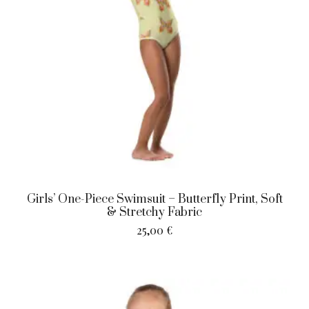
Girls’ One-Piece Swimsuit – Butterfly Print, Soft
& Stretchy Fabric
25,00
€