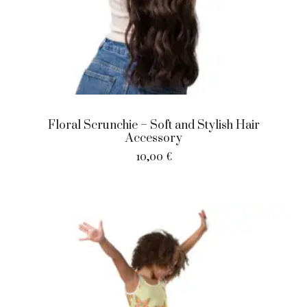
Floral Scrunchie – Soft and Stylish Hair
Accessory
10,00
€