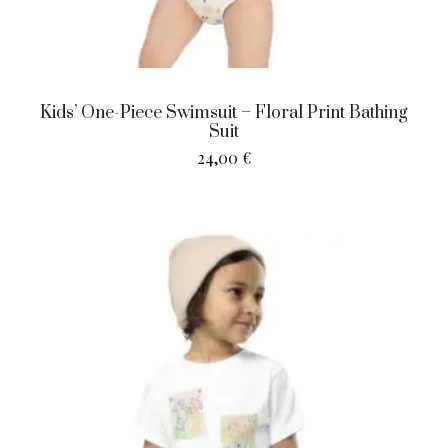
Kids’ One-Piece Swimsuit – Floral Print Bathing
Suit
24,00
€