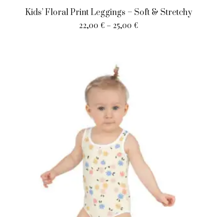
Kids’ Floral Print Leggings – Soft & Stretchy
22,00
€
–
25,00
€