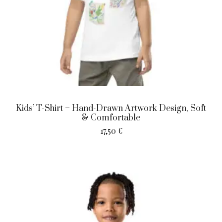
Kids’ T-Shirt – Hand-Drawn Artwork Design, Soft
& Comfortable
17,50
€