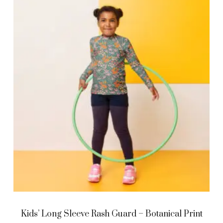
Kids’ Long Sleeve Rash Guard – Botanical Print