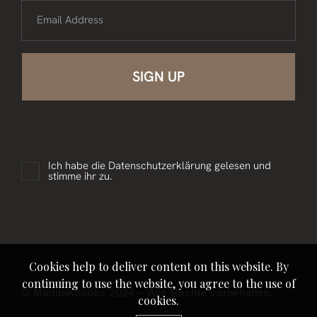
Email Address
Ich habe die
Datenschutzerklärung
gelesen und
stimme ihr zu.
Cookies help to deliver content on this website. By
continuing to use the website, you agree to the use of
© MaditaKbooks 2024 – Alle Rechte vorbehalten.
cookies.