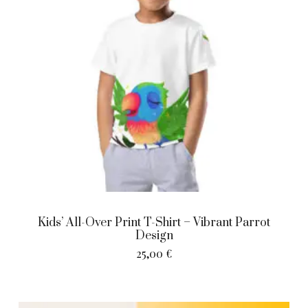
Kids’ All-Over Print T-Shirt – Vibrant Parrot
Design
25,00
€