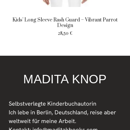
Kids’ Long Sleeve Rash Guard – Vibrant Parrot
Design
28,50
€
MADITA KNOP
Selbstverlegte Kinderbuchautorin
Ich lebe in Berlin, Deutschland, reise aber
weltweit für meine Arbeit.
Kontakt: info@maditakbooks.com