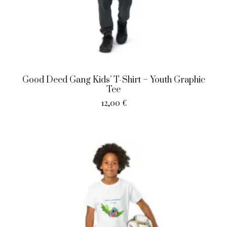
Good Deed Gang Kids’ T-Shirt – Youth Graphic
Tee
12,00
€