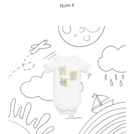
15,00
€