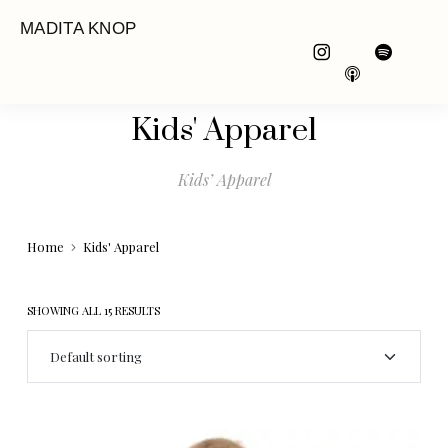
MADITA KNOP
Kids' Apparel
Kids’ Apparel
Home
Kids' Apparel
SHOWING ALL 15 RESULTS