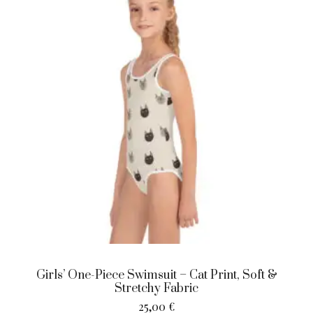
Girls’ One-Piece Swimsuit – Cat Print, Soft &
Stretchy Fabric
25,00
€