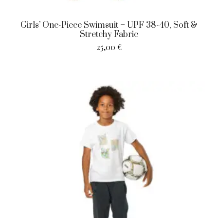
Girls’ One-Piece Swimsuit – UPF 38-40, Soft &
Stretchy Fabric
25,00
€