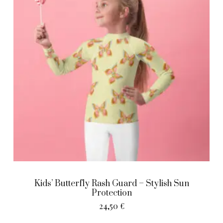
Kids’ Butterfly Rash Guard – Stylish Sun
Protection
24,50
€