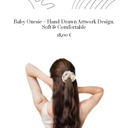
Baby Onesie – Hand-Drawn Artwork Design,
Soft & Comfortable
18,00
€