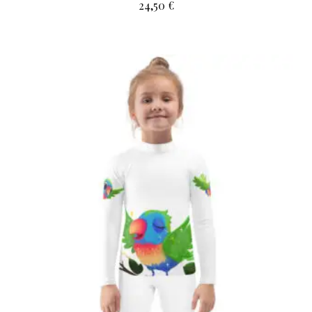
24,50
€