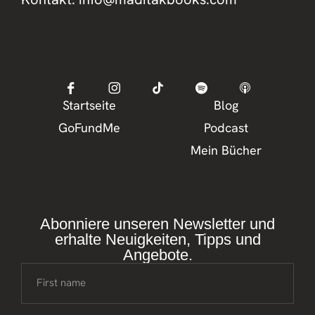
Startseite
Blog
GoFundMe
Podcast
Mein Bücher
Abonniere unseren Newsletter und
erhalte Neuigkeiten, Tipps und
Angebote.
First name