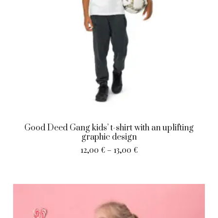
Good Deed Gang kids’ t-shirt with an uplifting
graphic design
12,00
€
–
13,00
€